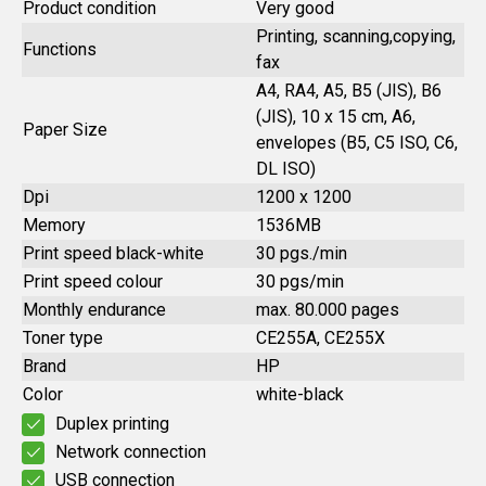
Product condition
Very good
Printing, scanning,copying,
Functions
fax
A4, RA4, A5, B5 (JIS), B6
(JIS), 10 x 15 cm, A6,
Paper Size
envelopes (B5, C5 ISO, C6,
DL ISO)
Dpi
1200 x 1200
Memory
1536MB
Print speed black-white
30 pgs./min
Print speed colour
30 pgs/min
Monthly endurance
max. 80.000 pages
Toner type
CE255A, CE255X
Brand
HP
Color
white-black
Duplex printing
Network connection
USB connection