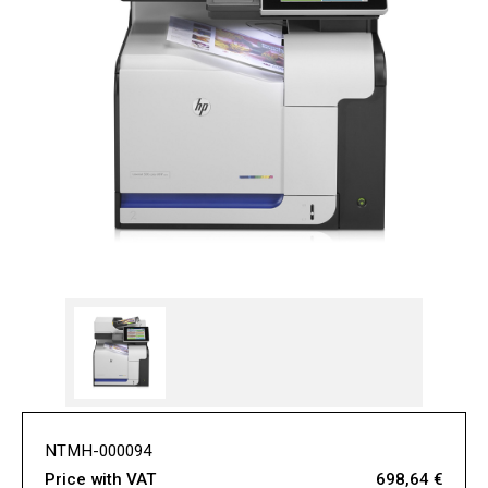
NTMH-000094
Price with VAT
698,64 €