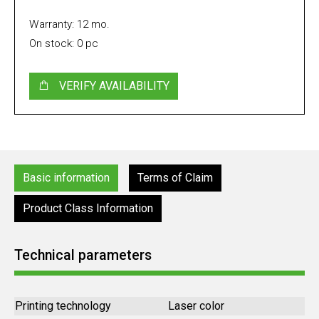
Warranty: 12 mo.
On stock: 0 pc
VERIFY AVAILABILITY
Basic information
Terms of Claim
Product Class Information
Technical parameters
Printing technology
Laser color