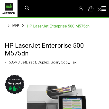
MFP
HP LaserJet Enterprise 500 M575dn
HP LaserJet Enterprise 500
M575dn
- 1536MB JetDirect, Duplex, Scan, Copy, Fax