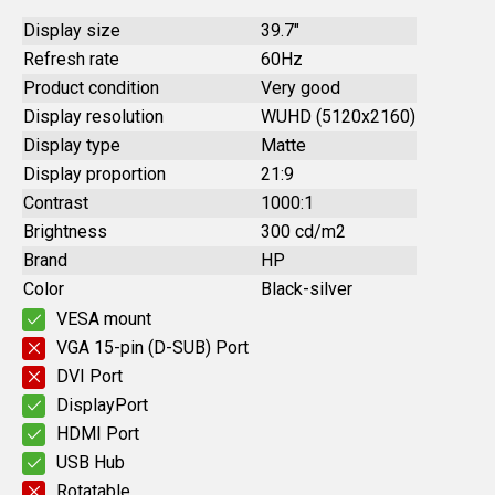
Display size
39.7"
Refresh rate
60Hz
Product condition
Very good
Display resolution
WUHD (5120x2160)
Display type
Matte
Display proportion
21:9
Contrast
1000:1
Brightness
300 cd/m2
Brand
HP
Color
Black-silver
VESA mount
VGA 15-pin (D-SUB) Port
DVI Port
DisplayPort
HDMI Port
USB Hub
Rotatable