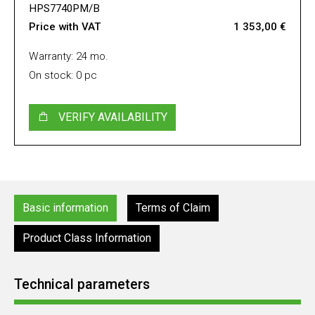
HPS7740PM/B
Price with VAT
1 353,00 €
Warranty: 24 mo.
On stock: 0 pc
VERIFY AVAILABILITY
Basic information
Terms of Claim
Product Class Information
Technical parameters