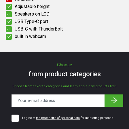
Adjustable height
Speakers on LCD
USB Type-C port
USB-C with ThunderBolt
built in webcam
Choose
from product categories
Choose from favorite categories and learn about new products first!
I agree to
the processing of personal data
for marketing purposes