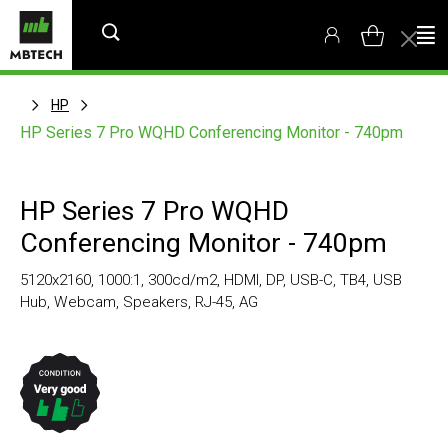
HP
HP Series 7 Pro WQHD Conferencing Monitor - 740pm
HP Series 7 Pro WQHD
Conferencing Monitor - 740pm
5120x2160, 1000:1, 300cd/m2, HDMI, DP, USB-C, TB4, USB
Hub, Webcam, Speakers, RJ-45, AG