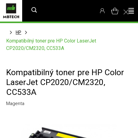
HP
Kompatibilný toner pre HP Color LaserJet
CP2020/CM2320, CC533A
Kompatibilný toner pre HP Color
LaserJet CP2020/CM2320,
CC533A
Magenta