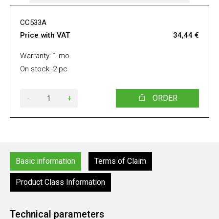
CC533A
Price with VAT
34,44 €
Warranty: 1 mo.
On stock: 2 pc
-
+
ORDER
Basic information
Terms of Claim
Product Class Information
Technical parameters