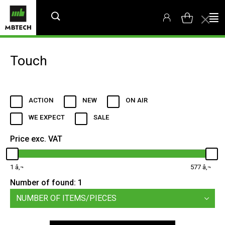
Touch
ACTION
NEW
ON AIR
WE EXPECT
SALE
Price exc. VAT
1
577
Number of found:
1
NUMBER OF ITEMS/PIECES