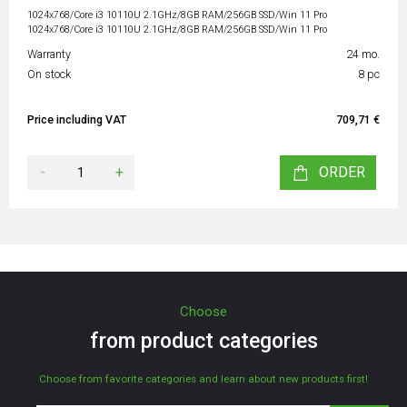
1024x768/Core i3 10110U 2.1GHz/8GB RAM/256GB SSD/Win 11 Pro
1024x768/Core i3 10110U 2.1GHz/8GB RAM/256GB SSD/Win 11 Pro
Warranty
24 mo.
On stock
8 pc
Price including VAT
709,71 €
-
+
ORDER
Choose
from product categories
Choose from favorite categories and learn about new products first!