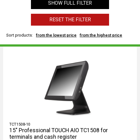
SHOW FULL FILTER
RESET THE FILTER
Sort products:
from the lowest price
from the highest price
TCT1508-10
15" Professional TOUCH AIO TC1508 for
terminals and cash register